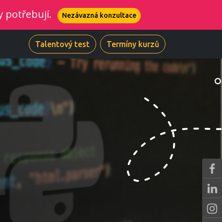
ují.
Nezávazná konzultace
Talentový test
Termíny kurzů