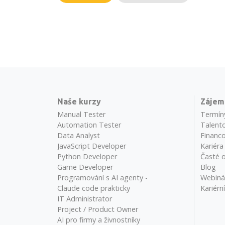
Naše kurzy
Zájem
Manual Tester
Termín
Automation Tester
Talento
Data Analyst
Financo
JavaScript Developer
Kariéra
Python Developer
Časté 
Game Developer
Blog
Programování s AI agenty -
Webiná
Claude code prakticky
Kariérn
IT Administrator
Project / Product Owner
AI pro firmy a živnostníky