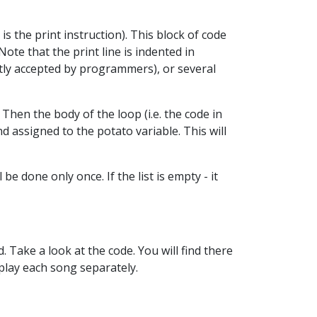
is the print instruction). This block of code
Note that the print line is indented in
tantly accepted by programmers), or several
Then the body of the loop (i.e. the code in
nd assigned to the potato variable. This will
 be done only once. If the list is empty - it
 Take a look at the code. You will find there
splay each song separately.