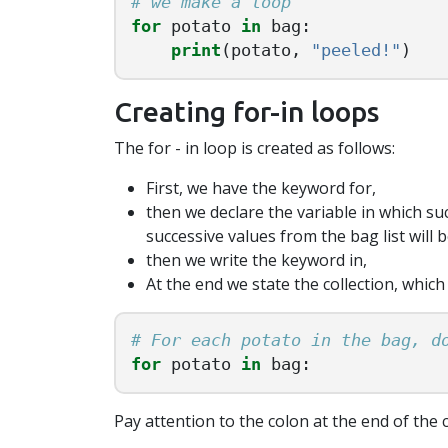
for
potato
in
bag
:
print
(
potato
,
"peeled!"
)
Creating for-in loops
The for - in loop is created as follows:
First, we have the keyword for,
then we declare the variable in which suc
successive values from the bag list will b
then we write the keyword in,
At the end we state the collection, which
for
potato
in
bag
:
Pay attention to the colon at the end of the c