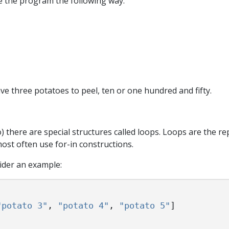
te the program the following way:
ve three potatoes to peel, ten or one hundred and fifty.
) there are special structures called loops. Loops are the re
ost often use for-in constructions.
ider an example:
"potato 3"
,
"potato 4"
,
"potato 5"
]