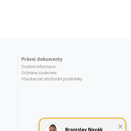
Právní dokumenty
Osobní informace
Ochrana soukromí
Všeobecné obchodní podmínky
Bronislav Novák