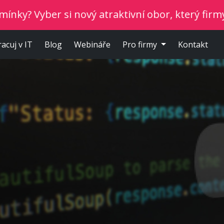
yber si nový atraktivní obor, který firmy potřeb
racuj v IT
Blog
Webináře
Pro firmy
Kontakt