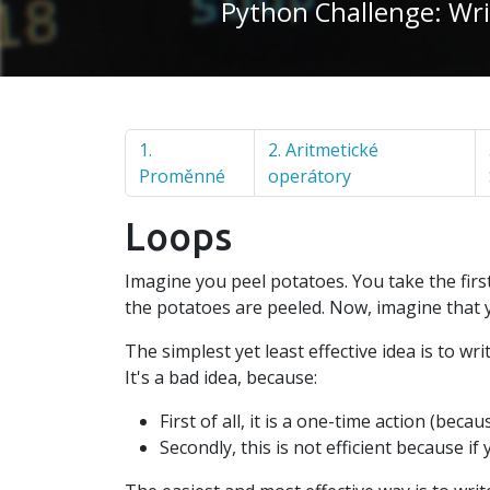
Python Challenge: Wri
1.
2. Aritmetické
Proměnné
operátory
Loops
Imagine you peel potatoes. You take the first 
the potatoes are peeled. Now, imagine that 
The simplest yet least effective idea is to wr
It's a bad idea, because:
First of all, it is a one-time action (be
Secondly, this is not efficient because 