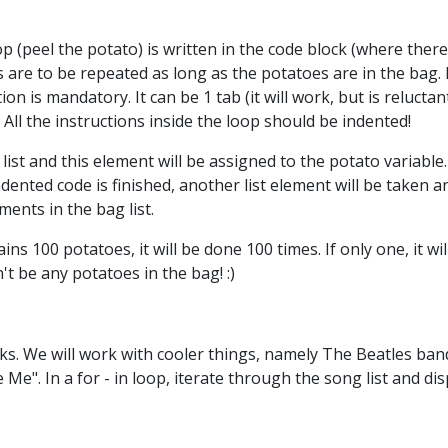
 (peel the potato) is written in the code block (where there 
ns are to be repeated as long as the potatoes are in the bag. 
tion is mandatory. It can be 1 tab (it will work, but is reluc
 All the instructions inside the loop should be indented!
ist and this element will be assigned to the potato variable. 
ndented code is finished, another list element will be taken a
ents in the bag list.
ains 100 potatoes, it will be done 100 times. If only one, it will
 be any potatoes in the bag! :)
s. We will work with cooler things, namely The Beatles band.
 Me". In a for - in loop, iterate through the song list and di