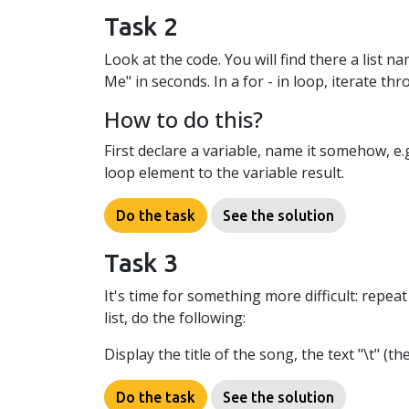
Task 2
Look at the code. You will find there a list
Me" in seconds. In a for - in loop, iterate th
How to do this?
First declare a variable, name it somehow, e.g.
loop element to the variable result.
Do the task
See the solution
Task 3
It's time for something more difficult: repe
list, do the following:
Display the title of the song, the text "\t" (
Do the task
See the solution