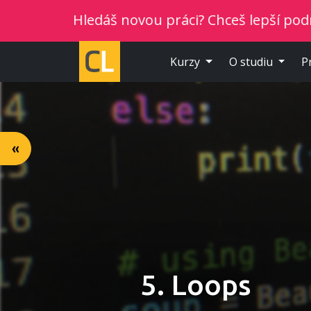
Hledáš novou práci? Chceš lepší podmínky? V
Kurzy
O studiu
P
«
5. Loops