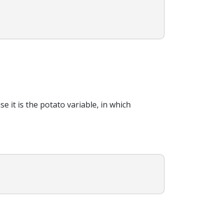
e it is the potato variable, in which