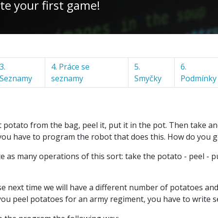
te your first game!
3.
4. Práce se
5.
6.
Seznamy
seznamy
Smyčky
Podmínky
potato from the bag, peel it, put it in the pot. Then take anot
you have to program the robot that does this. How do you g
ite as many operations of this sort: take the potato - peel - p
cause next time we will have a different number of potatoes a
if you peel potatoes for an army regiment, you have to write