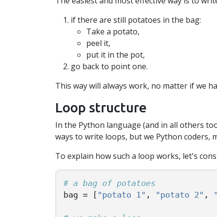
The easiest and most effective way is to wri
if there are still potatoes in the bag:
Take a potato,
peel it,
put it in the pot,
go back to point one.
This way will always work, no matter if we ha
Loop structure
In the Python language (and in all others too
ways to write loops, but we Python coders, m
To explain how such a loop works, let's cons
bag
=
[
"potato 1"
,
"potato 2"
,