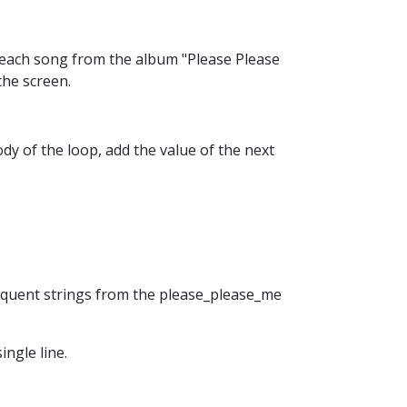
f each song from the album "Please Please
the screen.
body of the loop, add the value of the next
bsequent strings from the please_please_me
ingle line.