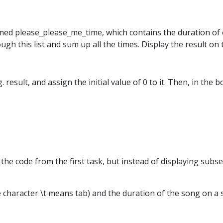
 named please_please_me_time, which contains the duration o
rough this list and sum up all the times. Display the result on 
 result, and assign the initial value of 0 to it. Then, in the 
at the code from the first task, but instead of displaying su
the character \t means tab) and the duration of the song on a s