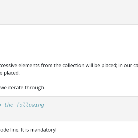
cessive elements from the collection will be placed; in our cas
e placed,
 we iterate through.
ode line. It is mandatory!