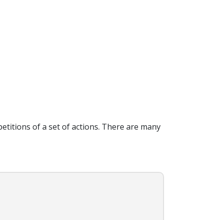
petitions of a set of actions. There are many