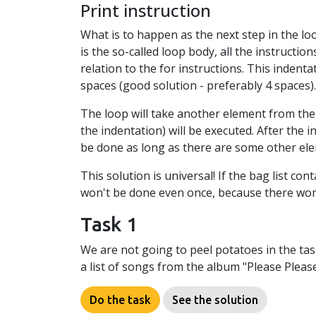
Print instruction
What is to happen as the next step in the loop
is the so-called loop body, all the instructio
relation to the for instructions. This indenta
spaces (good solution - preferably 4 spaces).
The loop will take another element from the l
the indentation) will be executed. After the i
be done as long as there are some other elem
This solution is universal! If the bag list cont
won't be done even once, because there won't
Task 1
We are not going to peel potatoes in the task
a list of songs from the album "Please Please
Do the task
See the solution