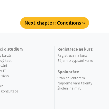
Next chapter: Conditions »
ci o studium
Registrace na kurz
y kurzů
Registrace na kurz
vý test
Zájem o vypsání kurzu
vání
 v IT
Spolupráce
otázky
Staň se lektorem
Najdeme vám talenty
ře
Školení na míru
í konzultace