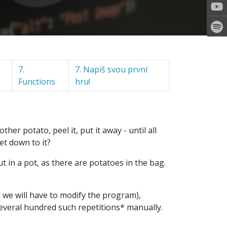
7.
7. Napiš svou první
Functions
hru!
her potato, peel it, put it away - until all
et down to it?
ut in a pot, as there are potatoes in the bag.
nd we will have to modify the program),
 several hundred such repetitions* manually.